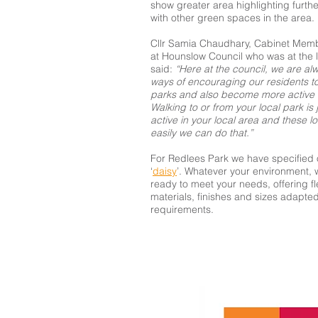
show greater area highlighting furthe
with other green spaces in the area.
Cllr Samia Chaudhary, Cabinet Memb
at Hounslow Council who was at the 
said:
“Here at the council, we are alw
ways of encouraging our residents t
parks and also become more active a
Walking to or from your local park is 
active in your local area and these 
easily we can do that.”
For Redlees Park we have specified 
‘
daisy
’. Whatever your environment, 
ready to meet your needs, offering flex
materials, finishes and sizes adapte
requirements.