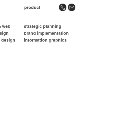
product
 & web
strategic planning
esign
brand implementation
 design
information graphics