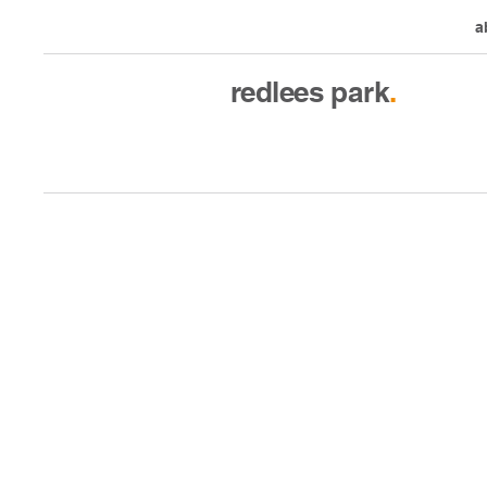
a
redlees
park
.