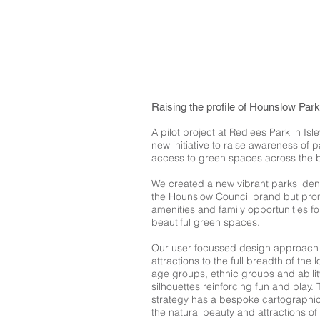
Raising the profile of Hounslow Par
A pilot project at Redlees Park in I
new initiative to raise awareness of
access to green spaces across the 
We created a new vibrant parks iden
the Hounslow Council brand but prom
amenities and family opportunities f
beautiful green spaces.
Our user focussed design approach 
attractions to the full breadth of the 
age groups, ethnic groups and abili
silhouettes reinforcing fun and play
strategy has a bespoke cartographic
the natural beauty and attractions o