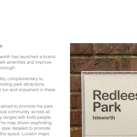
ks
sleworth has launched a brand-
 park amenities and improve
borough.
tity, complementary to
oting park attractions,
or fun and enjoyment in these
aimed to promote the park
local community, across all
ty ranges with bold people
. The map driven wayfinding
 style detailed to promote
f the space. Locator maps