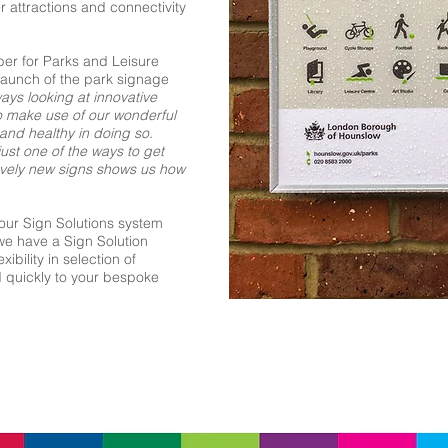
r attractions and connectivity
er for Parks and Leisure
launch of the park signage
ays looking at innovative
o make use of our wonderful
nd healthy in doing so.
just one of the ways to get
lovely new signs shows us how
our Sign Solutions system
we have a Sign Solution
ibility in selection of
d quickly to your bespoke