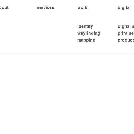
bout
services
work
digital
identity
digital
wayfinding
print d
mapping
product