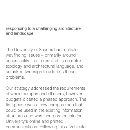
responding to a challenging architecture
and landscape
The University of Sussex had multiple
wayfinding issues – primarily around
accessibility – as a result of its complex
topology and architectural language, and
so asked fwdesign to address these
problems.
Our strategy addressed the requirements
of whole campus and all users, however
budgets dictated a phased approach. The
first phase was a new campus map that
could be used in the existing information
structures and was incorporated into the
University's online and printed
communications. Following this a vehicular