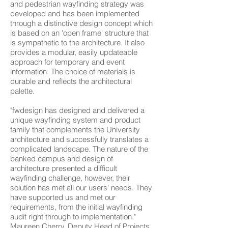
and pedestrian wayfinding strategy was
developed and has been implemented
through a distinctive design concept which
is based on an 'open frame' structure that
is sympathetic to the architecture. It also
provides a modular, easily updateable
approach for temporary and event
information. The choice of materials is
durable and reflects the architectural
palette.
"fwdesign has designed and delivered a
unique wayfinding system and product
family that complements the University
architecture and successfully translates a
complicated landscape. The nature of the
banked campus and design of
architecture presented a difficult
wayfinding challenge, however, their
solution has met all our users' needs. They
have supported us and met our
requirements, from the initial wayfinding
audit right through to implementation."
Maureen Cherry, Deputy Head of Projects,