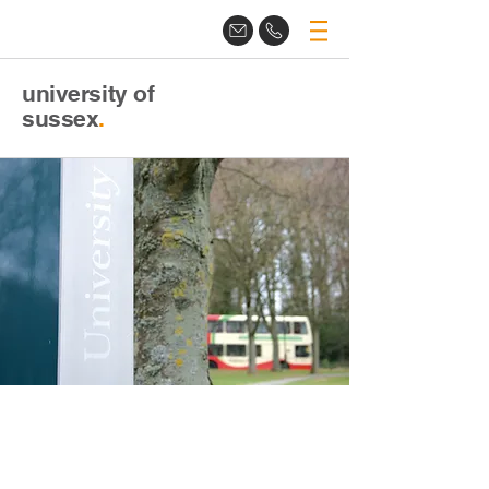
university of
sussex
.