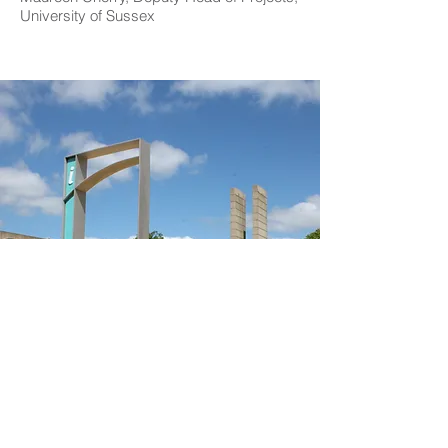
University of Sussex