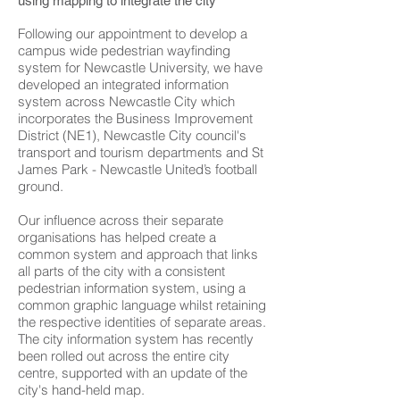
using mapping to integrate the city
Following our appointment to develop a
campus wide pedestrian wayfinding
system for Newcastle University, we have
developed an integrated information
system across Newcastle City which
incorporates the Business Improvement
District (NE1), Newcastle City council's
transport and tourism departments and St
James Park - Newcastle United’s football
ground.
Our influence across their separate
organisations has helped create a
common system and approach that links
all parts of the city with a consistent
pedestrian information system, using a
common graphic language whilst retaining
the respective identities of separate areas.
The city information system has recently
been rolled out across the entire city
centre, supported with an update of the
city's hand-held map.