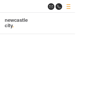
newcastle
city
.