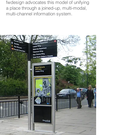
fwdesign advocates this model of unifying
a place through a joined-up, multi-modal,
multi-channel information system.