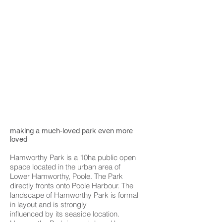
making a much-loved park even more
loved
Hamworthy Park is a 10ha public open
space located in the urban area of
Lower Hamworthy, Poole. The Park
directly fronts onto Poole Harbour. The
landscape of Hamworthy Park is formal
in layout and is strongly
influenced by its seaside location.