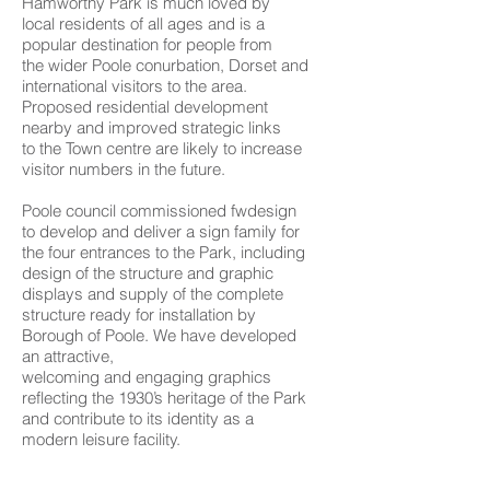
Hamworthy Park is much loved by
local residents of all ages and is a
popular destination for people from
the wider Poole conurbation, Dorset and
international visitors to the area.
Proposed residential development
nearby and improved strategic links
to the Town centre are likely to increase
visitor numbers in the future.
Poole council commissioned fwdesign
to develop and deliver a sign family for
the four entrances to the Park, including
design of the structure and graphic
displays and supply of the complete
structure ready for installation by
Borough of Poole. We have developed
an attractive,
welcoming and engaging graphics
reflecting the 1930’s heritage of the Park
and contribute to its identity as a
modern leisure facility.