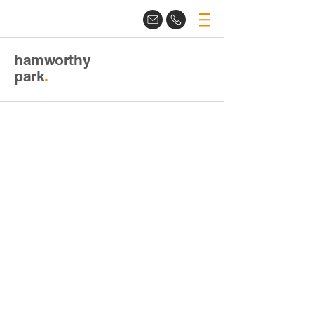
hamworthy
park
.