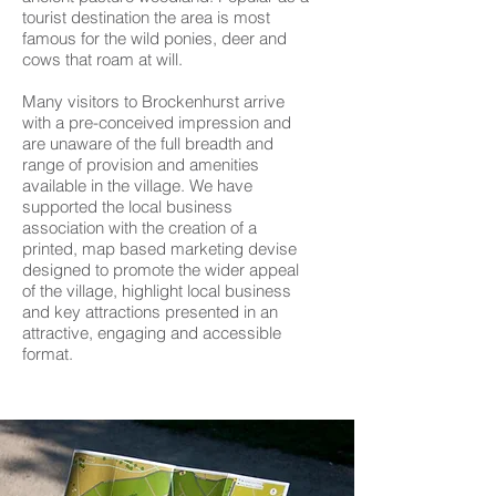
tourist destination the area is most
famous for the wild ponies, deer and
cows that roam at will.
Many visitors to Brockenhurst arrive
with a pre-conceived impression and
are unaware of the full breadth and
range of provision and amenities
available in the village. We have
supported the local business
association with the creation of a
printed, map based marketing devise
designed to promote the wider appeal
of the village, highlight local business
and key attractions presented in an
attractive, engaging and accessible
format.