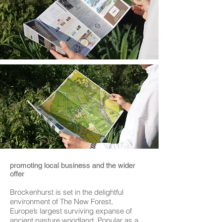
promoting local business and the wider
offer
Brockenhurst is set in the delightful
environment of The New Forest,
Europe’s largest surviving expanse of
ancient pasture woodland. Popular as a