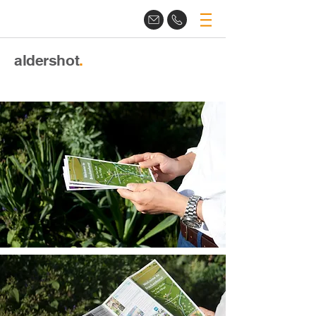
aldershot
.