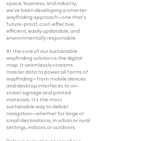
space, business, and industry,
we’ve been developing a smarter
wayfinding approach—one that’s
future-proof, cost-effective,
efficient, easily updatable, and
environmentally responsible.
At the core of our sustainable
wayfinding solution is the digital
map. It seamlessly streams
master data to power all forms of
wayfinding—from mobile devices
and desktop interfaces to on-
street signage and printed
materials. It’s the most
sustainable way to deliver
navigation—whether for large or
small destinations, in urban or rural
settings, indoors or outdoors.