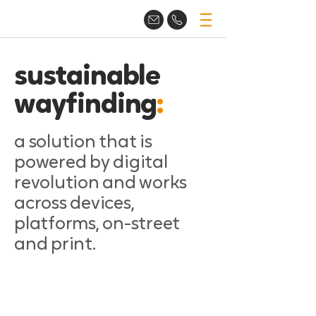
sustainable
wayfinding
:
a solution that is
powered by digital
revolution and works
across devices,
platforms, on-street
and print.