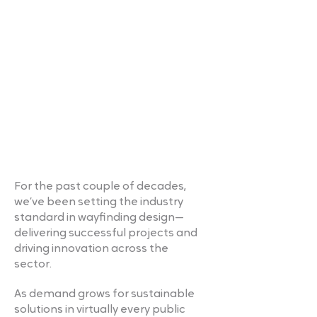
For the past couple of decades,
we’ve been setting the industry
standard in wayfinding design—
delivering successful projects and
driving innovation across the
sector.
As demand grows for sustainable
solutions in virtually every public