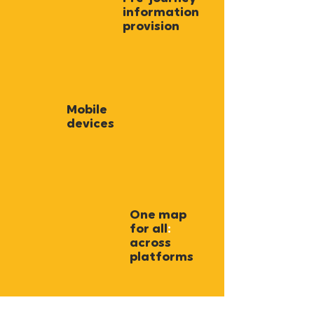
information
provision
Mobile
devices
One map
for all
:
across
platforms