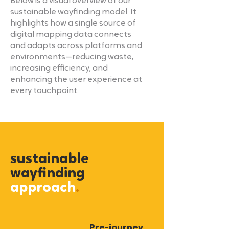
Below is a visual overview of our
sustainable wayfinding model. It
highlights how a single source of
digital mapping data connects
and adapts across platforms and
environments—reducing waste,
increasing efficiency, and
enhancing the user experience at
every touchpoint.
sustainable
wayfinding
approach
.
Pre-journey