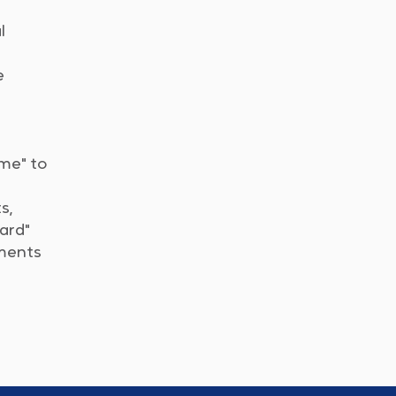
l
e
ome" to
s,
dard"
nments