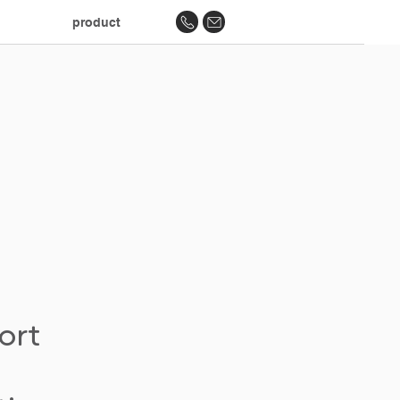
product
ort