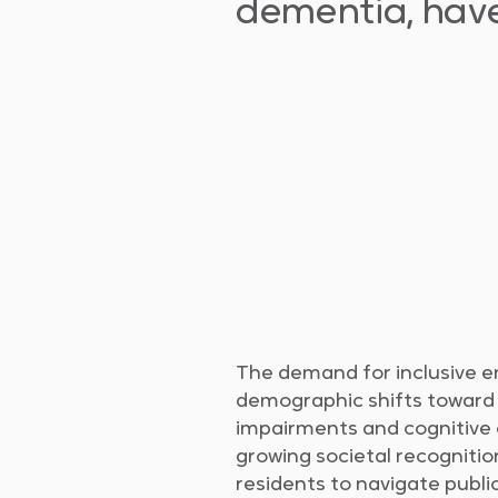
dementia, have 
The demand for inclusive e
demographic shifts toward 
impairments and cognitive co
growing societal recognition
residents to navigate public