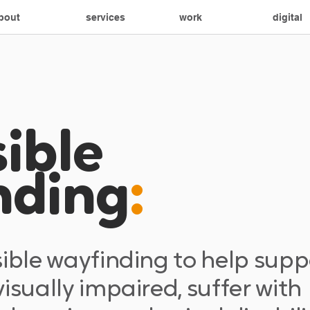
bout
services
work
digital
ible
nding
:
sible wayfinding to help supp
isually impaired, suffer with