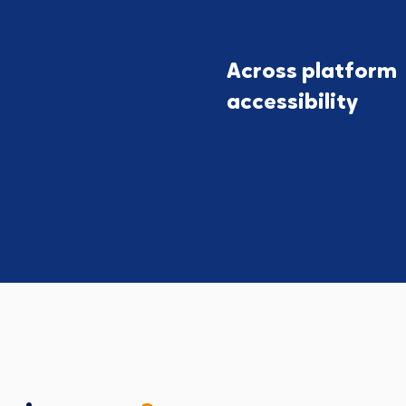
Across platform
accessibility