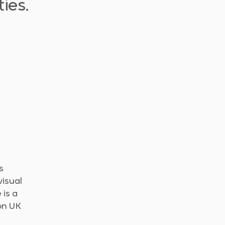
ies.
s
visual
 is a
ion UK