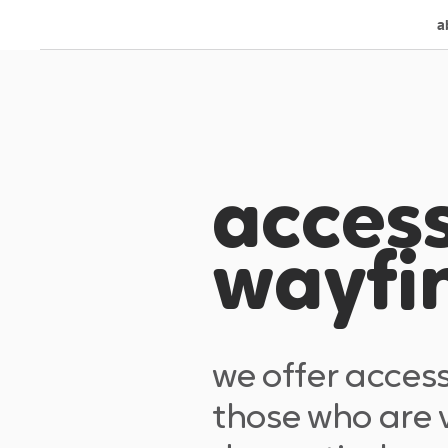
a
access
wayfi
we offer acces
those who are v