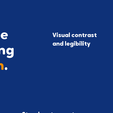
le
Visual contrast
and legibility
ng
h
.