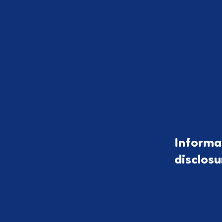
Informa
disclos