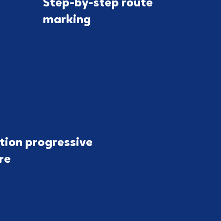
Step-by-step route
marking
tion progressive
ure