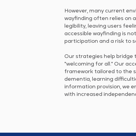
​However, many current envir
wayfinding often relies on a
legibility, leaving users fee
accessible wayfinding is not 
participation and a risk to 
Our strategies help bridge 
"welcoming for all." Our acc
framework tailored to the s
dementia, learning difficult
information provision, we 
with increased independence