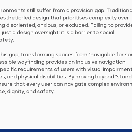
onments still suffer from a provision gap. Traditiona
esthetic-led design that prioritises complexity over
ling disoriented, anxious, or excluded. Failing to provid
just a design oversight; it is a barrier to social
safety.
this gap, transforming spaces from "navigable for s
essible wayfinding provides an inclusive navigation
pecific requirements of users with visual impairment
ies, and physical disabilities. By moving beyond "stan
ensure that every user can navigate complex enviro
, dignity, and safety.