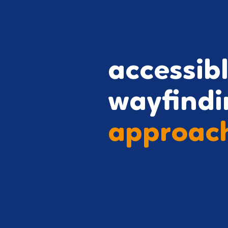
accessib
wayfindi
approac