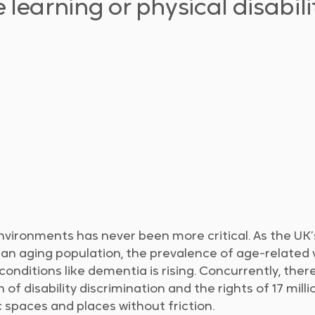
learning or physical disabilit
nvironments has never been more critical. As the UK’
an aging population, the prevalence of age-related 
nditions like dementia is rising. Concurrently, there
 of disability discrimination and the rights of 17 mill
 spaces and places without friction.​